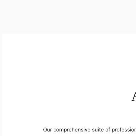
Our comprehensive suite of profession