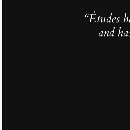
“Études h
and ha