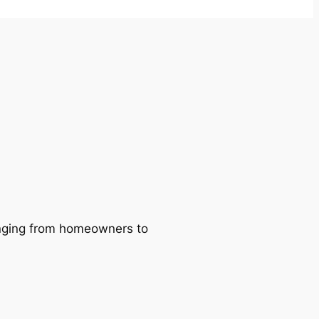
ranging from homeowners to