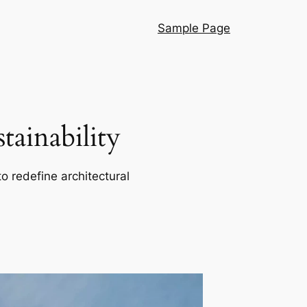
Sample Page
ainability
o redefine architectural