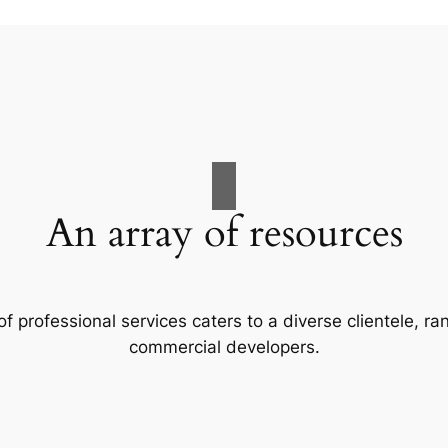
An array of resources
f professional services caters to a diverse clientele, 
commercial developers.