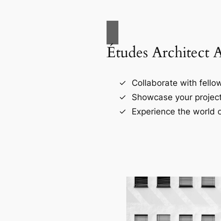
Études Architect 
Collaborate with fellow
Showcase your project
Experience the world o