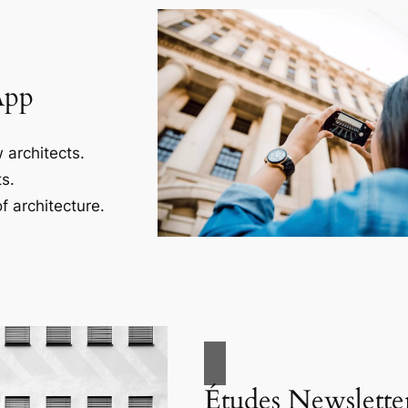
App
 architects.
s.
f architecture.
Études Newslette