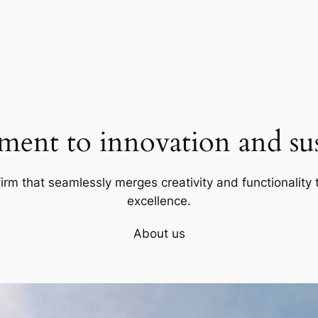
ent to innovation and sust
firm that seamlessly merges creativity and functionality t
excellence.
About us