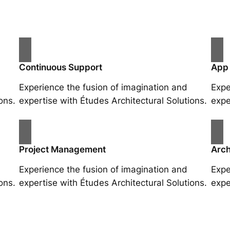
Continuous Support
App
Experience the fusion of imagination and
Expe
ons.
expertise with Études Architectural Solutions.
expe
Project Management
Arch
Experience the fusion of imagination and
Expe
ons.
expertise with Études Architectural Solutions.
expe