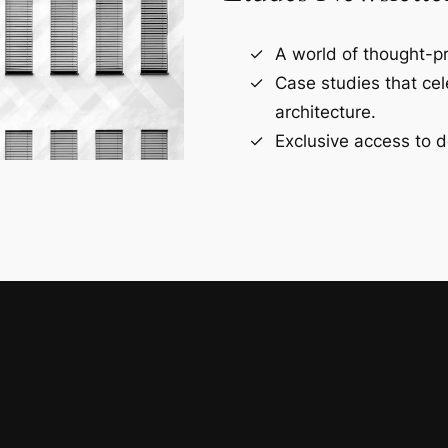
A world of thought-pr
Case studies that ce
architecture.
Exclusive access to d