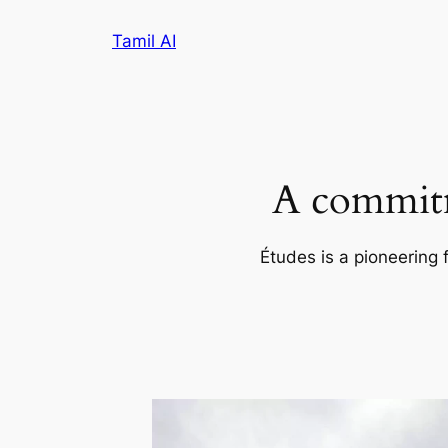
Skip
Tamil AI
to
content
A commitm
Études is a pioneering 