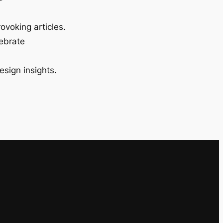
ovoking articles.
lebrate
esign insights.