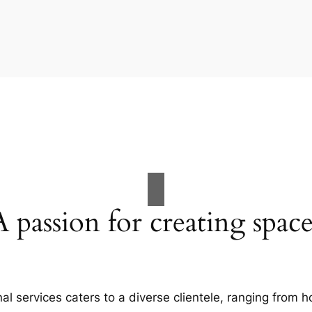
A passion for creating space
al services caters to a diverse clientele, ranging fro