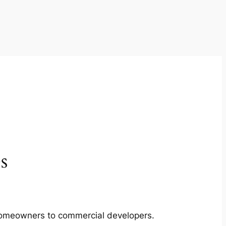
s
m homeowners to commercial developers.