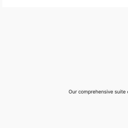
Our comprehensive suite o