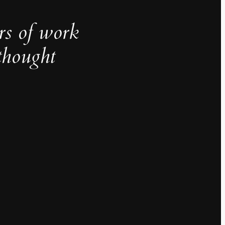
rs of work
thought