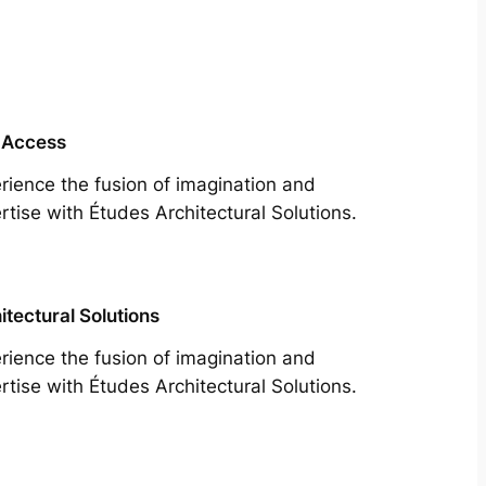
 Access
rience the fusion of imagination and
rtise with Études Architectural Solutions.
itectural Solutions
rience the fusion of imagination and
rtise with Études Architectural Solutions.