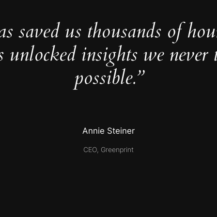
as saved us thousands of hou
s unlocked insights we never 
possible.”
Annie Steiner
CEO, Greenprint