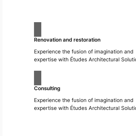
Renovation and restoration
Experience the fusion of imagination and
expertise with Études Architectural Soluti
Consulting
Experience the fusion of imagination and
expertise with Études Architectural Soluti